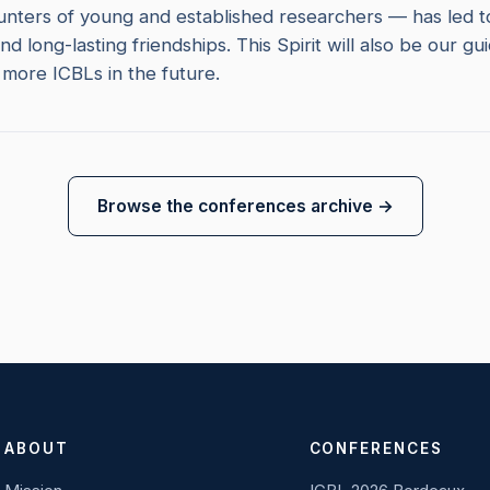
nters of young and established researchers — has led to 
nd long-lasting friendships. This Spirit will also be our gui
more ICBLs in the future.
Browse the conferences archive →
ABOUT
CONFERENCES