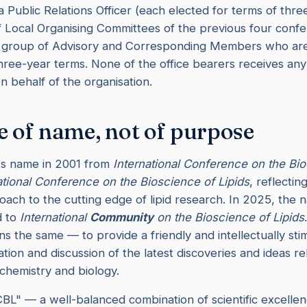
 Public Relations Officer (each elected for terms of thre
 Local Organising Committees of the previous four conf
a group of Advisory and Corresponding Members who are
hree-year terms. None of the office bearers receives an
n behalf of the organisation.
 of name, not of purpose
ts name in 2001 from
International Conference on the Bio
ational Conference on the Bioscience of Lipids
, reflecti
ach to the cutting edge of lipid research. In 2025, the
d to
International
Community
on the Bioscience of Lipids
s the same — to provide a friendly and intellectually sti
tion and discussion of the latest discoveries and ideas rel
 chemistry and biology.
ICBL" — a well-balanced combination of scientific excelle