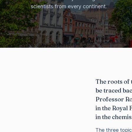
scientists from every continent.
The roots of 
be traced bac
Professor Ro
in the Royal
in the chemis
The three topic