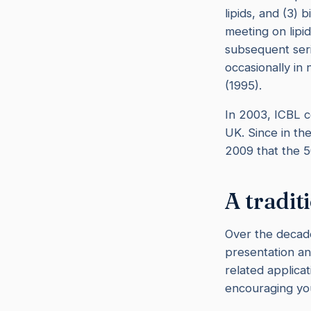
lipids, and (3) b
meeting on lipi
subsequent ser
occasionally in
(1995).
In 2003, ICBL c
UK. Since in th
2009 that the 
A tradit
Over the decade
presentation an
related applicat
encouraging you