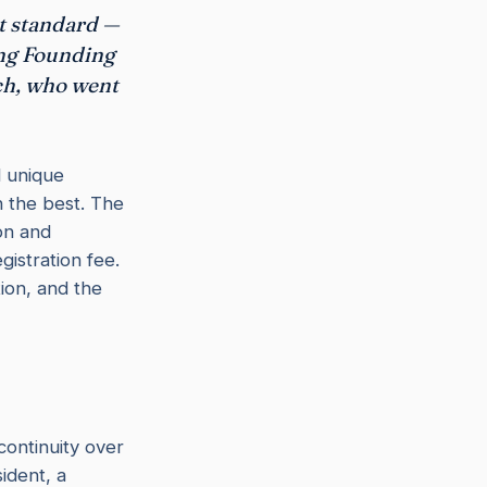
st standard —
ing Founding
ch, who went
d unique
h the best. The
ion and
istration fee.
ion, and the
continuity over
ident, a