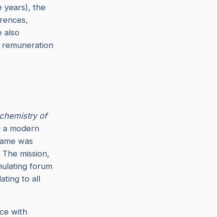
e years), the
erences,
 also
y remuneration
chemistry of
ng a modern
 name was
. The mission,
mulating forum
ating to all
nce with