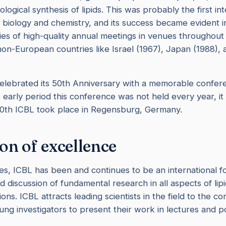
iological synthesis of lipids. This was probably the first in
d biology and chemistry, and its success became evident i
ies of high-quality annual meetings in venues throughou
 non-European countries like Israel (1967), Japan (1988),
elebrated its 50th Anniversary with a memorable confere
e early period this conference was not held every year, it
50th ICBL took place in Regensburg, Germany.
ion of excellence
s, ICBL has been and continues to be an international f
d discussion of fundamental research in all aspects of lip
ions. ICBL attracts leading scientists in the field to the c
ng investigators to present their work in lectures and p