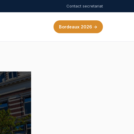
Contact secretariat
Bordeaux 2026 →