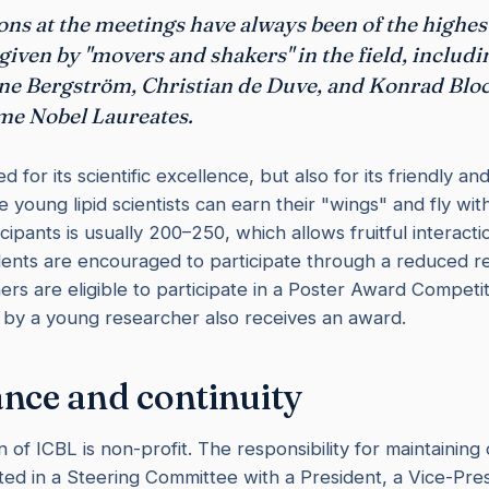
ons at the meetings have always been of the highe
 given by "movers and shakers" in the field, includ
ne Bergström, Christian de Duve, and Konrad Blo
me Nobel Laureates.
 for its scientific excellence, but also for its friendly an
young lipid scientists can earn their "wings" and fly wit
ipants is usually 200–250, which allows fruitful interact
dents are encouraged to participate through a reduced reg
rs are eligible to participate in a Poster Award Competit
 by a young researcher also receives an award.
nce and continuity
 of ICBL is non-profit. The responsibility for maintaining 
sted in a Steering Committee with a President, a Vice-Pres