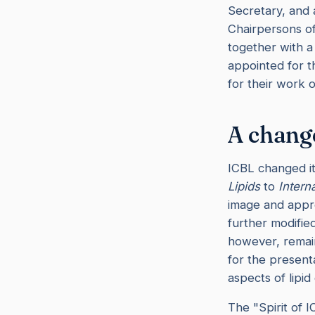
Secretary, and a
Chairpersons of
together with 
appointed for t
for their work o
A change
ICBL changed i
Lipids
to
Intern
image and appro
further modifie
however, remain
for the presenta
aspects of lipid
The "Spirit of 