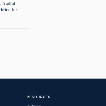
fruitful
deline for
RESOURCES