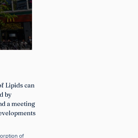
f Lipids can
ed by
nd a meeting
developments
orption of