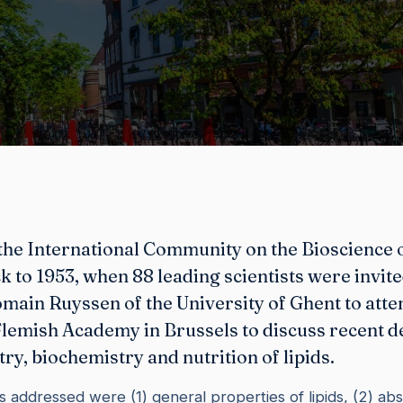
the International Community on the Bioscience o
k to 1953, when 88 leading scientists were invit
main Ruyssen of the University of Ghent to atte
 Flemish Academy in Brussels to discuss recent 
try, biochemistry and nutrition of lipids.
s addressed were (1) general properties of lipids, (2) abs