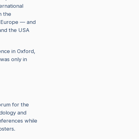
ternational
n the
t Europe — and
 and the USA
nce in Oxford,
 was only in
orum for the
idology and
onferences while
osters.