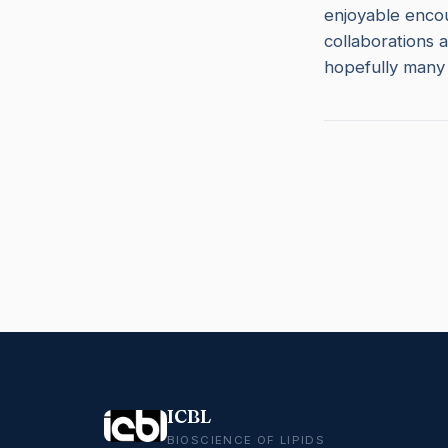
enjoyable encou
collaborations a
hopefully many 
ICBL
BIOSCIENCE OF LIPIDS