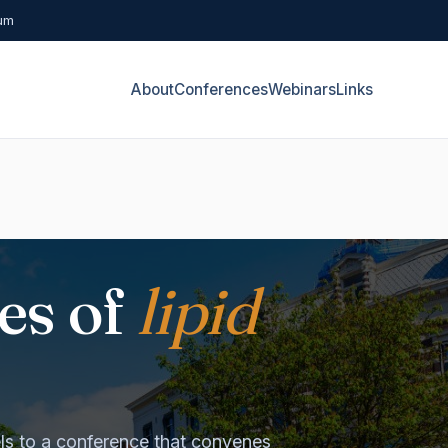
rum
About
Conferences
Webinars
Links
es of
lipid
s to a conference that convenes