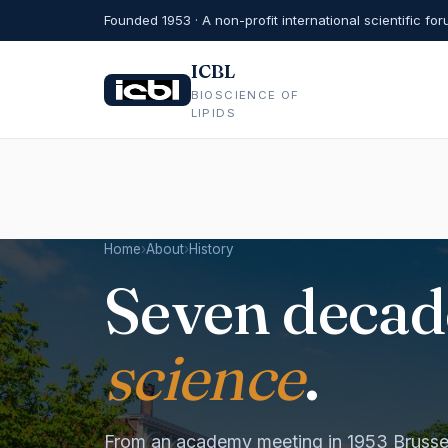
Founded 1953 · A non-profit international scientific fo
ICBL
BIOSCIENCE OF
LIPIDS
Home
›
About
›
History
Seven decad
science
.
From an academy meeting in 1953 Brussel