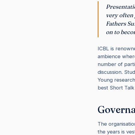
Presentati
very often
Fathers Su
on to beco
ICBL is renowned
ambience where 
number of partic
discussion. Stu
Young researche
best Short Talk
Governa
The organisation
the years is ve