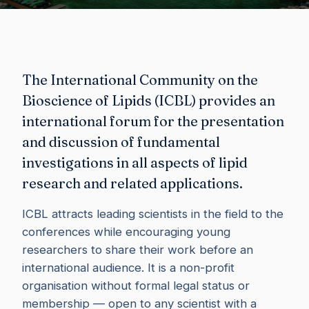
The International Community on the
Bioscience of Lipids (ICBL) provides an
international forum for the presentation
and discussion of fundamental
investigations in all aspects of lipid
research and related applications.
ICBL attracts leading scientists in the field to the
conferences while encouraging young
researchers to share their work before an
international audience. It is a non-profit
organisation without formal legal status or
membership — open to any scientist with a