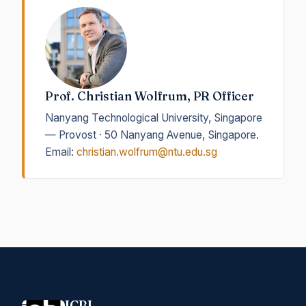
Prof. Christian Wolfrum, PR Officer
Nanyang Technological University, Singapore
— Provost · 50 Nanyang Avenue, Singapore.
Email:
christian.wolfrum@ntu.edu.sg
ICBL