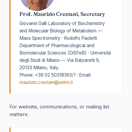
Prof. Maurizio Crestani, Secretary
Giovanni Galli Laboratory of Biochemistry
and Molecular Biology of Metabolism —
Mass Spectrometry · Rodolfo Paoletti
Department of Pharmacological and
Biomolecular Sciences (DiSFeB) · Università
degli Studi di Milano — Via Balzaretti 9,
20133 Milano, Italy.
Phone: +39 02 50318393/1 · Email:
maurizio.crestani@unimi.it
For website, communications, or mailing list
matters: