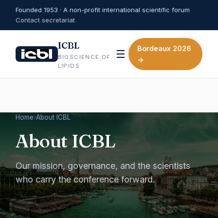
Founded 1953 · A non-profit international scientific forum
Contact secretariat
ICBL
Bordeaux 2026
☰
BIOSCIENCE OF
→
LIPIDS
Home
›
About ICBL
About ICBL
Our mission, governance, and the scientists
who carry the conference forward.