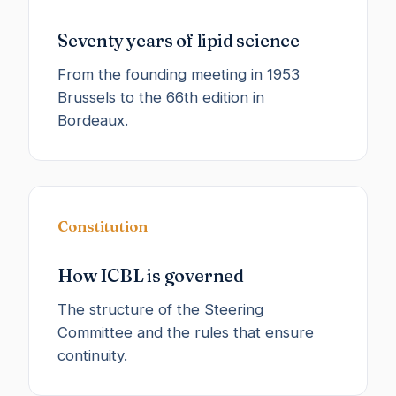
Seventy years of lipid science
From the founding meeting in 1953
Brussels to the 66th edition in
Bordeaux.
Constitution
How ICBL is governed
The structure of the Steering
Committee and the rules that ensure
continuity.