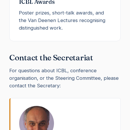
ICBL Awards
Poster prizes, short-talk awards, and
the Van Deenen Lectures recognising
distinguished work.
Contact the Secretariat
For questions about ICBL, conference
organisation, or the Steering Committee, please
contact the Secretary: