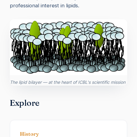
professional interest in lipids.
The lipid bilayer — at the heart of ICBL's scientific mission
Explore
History