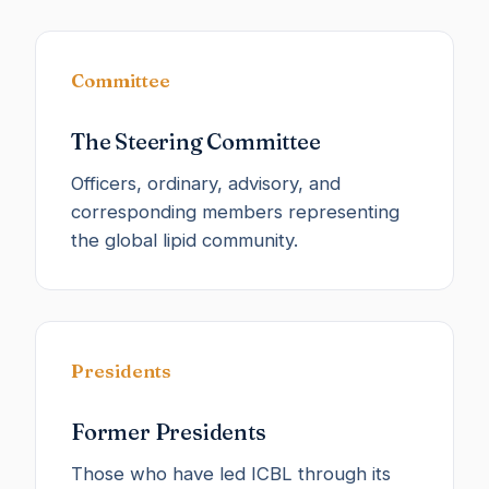
Committee
The Steering Committee
Officers, ordinary, advisory, and
corresponding members representing
the global lipid community.
Presidents
Former Presidents
Those who have led ICBL through its