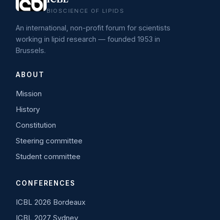
BIOSCIENCE OF LIPIDS
An international, non-profit forum for scientists
working in lipid research — founded 1953 in
Brussels.
ABOUT
Mission
History
Constitution
Steering committee
Student committee
CONFERENCES
ICBL 2026 Bordeaux
ICBL 2027 Sydney