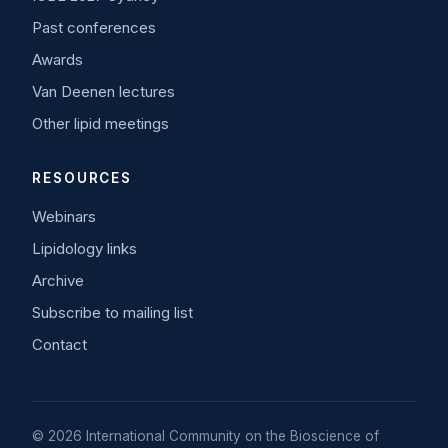
Past conferences
Awards
Van Deenen lectures
Other lipid meetings
RESOURCES
Webinars
Lipidology links
Archive
Subscribe to mailing list
Contact
© 2026 International Community on the Bioscience of