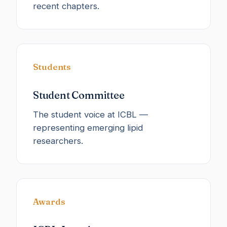
recent chapters.
Students
Student Committee
The student voice at ICBL —
representing emerging lipid
researchers.
Awards