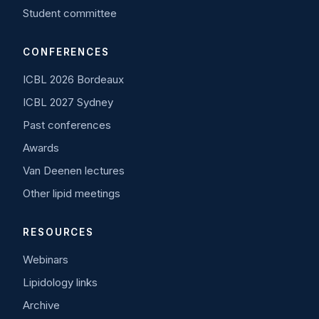
Student committee
CONFERENCES
ICBL 2026 Bordeaux
ICBL 2027 Sydney
Past conferences
Awards
Van Deenen lectures
Other lipid meetings
RESOURCES
Webinars
Lipidology links
Archive