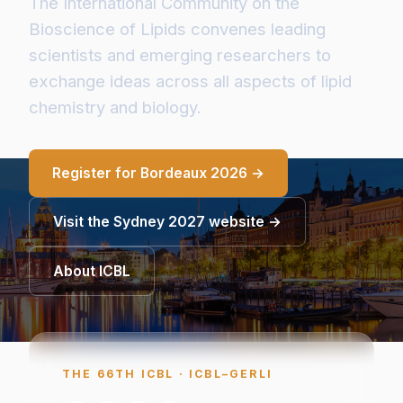
The International Community on the
Bioscience of Lipids convenes leading
scientists and emerging researchers to
exchange ideas across all aspects of lipid
chemistry and biology.
Register for Bordeaux 2026 →
Visit the Sydney 2027 website →
About ICBL
THE 66TH ICBL · ICBL–GERLI