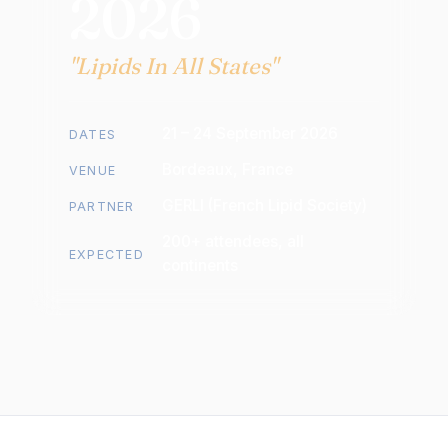
2026
"Lipids In All States"
21 – 24 September 2026
DATES
Bordeaux, France
VENUE
GERLI (French Lipid Society)
PARTNER
200+ attendees, all
EXPECTED
continents