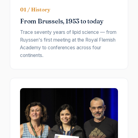
01 / History
From Brussels, 1953 to today
Trace seventy years of lipid science — from
Ruyssen's first meeting at the Royal Flemish
Academy to conferences across four
continents.