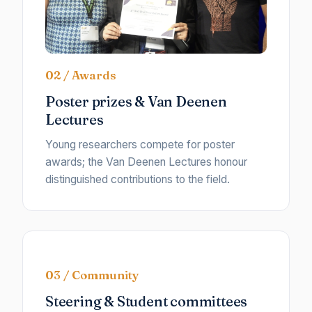
02 / Awards
Poster prizes & Van Deenen
Lectures
Young researchers compete for poster
awards; the Van Deenen Lectures honour
distinguished contributions to the field.
03 / Community
Steering & Student committees