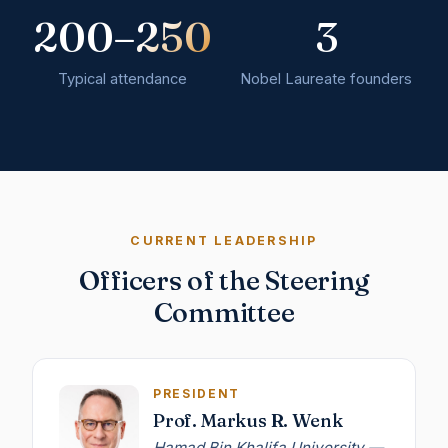
200–250
3
Typical attendance
Nobel Laureate founders
CURRENT LEADERSHIP
Officers of the Steering
Committee
PRESIDENT
Prof. Markus R. Wenk
Hamad Bin Khalifa University —