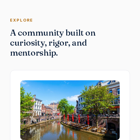
Zürich — host city of the 58th ICBL
EXPLORE
A community built on
curiosity, rigor, and
mentorship.