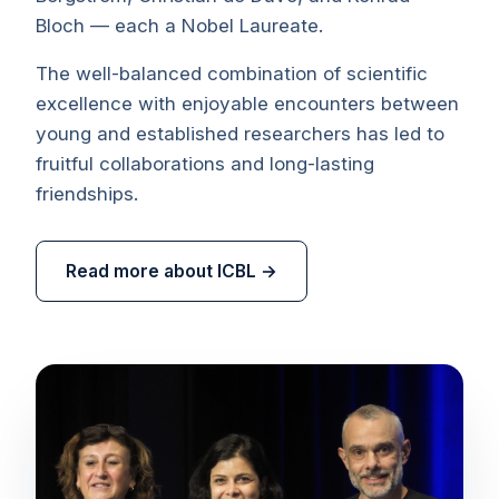
Bloch — each a Nobel Laureate.
The well-balanced combination of scientific
excellence with enjoyable encounters between
young and established researchers has led to
fruitful collaborations and long-lasting
friendships.
Read more about ICBL →