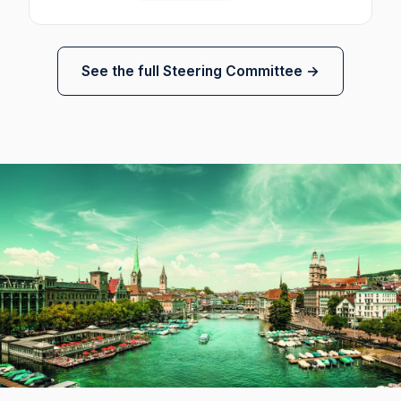
See the full Steering Committee →