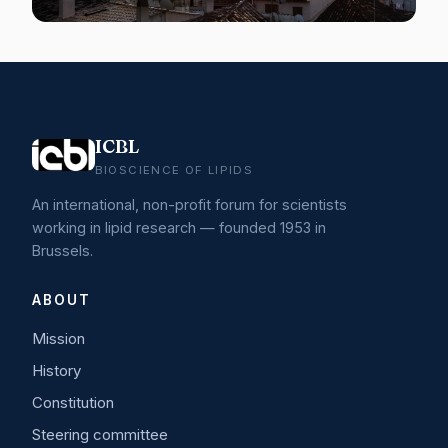
ICBL
BIOSCIENCE OF LIPIDS
An international, non-profit forum for scientists
working in lipid research — founded 1953 in
Brussels.
ABOUT
Mission
History
Constitution
Steering committee