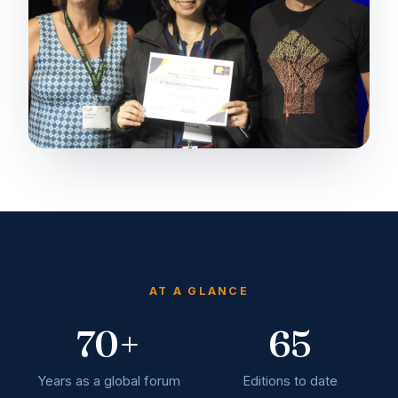
AT A GLANCE
70+
65
Years as a global forum
Editions to date