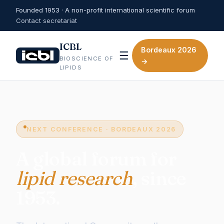
Founded 1953 · A non-profit international scientific forum
Contact secretariat
ICBL
Bordeaux 2026
☰
BIOSCIENCE OF
→
LIPIDS
NEXT CONFERENCE · BORDEAUX 2026
A global forum for
lipid research
, since
1953.