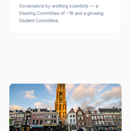
Governance by working scientists — a
Steering Committee of ~18 and a growing
Student Committee.