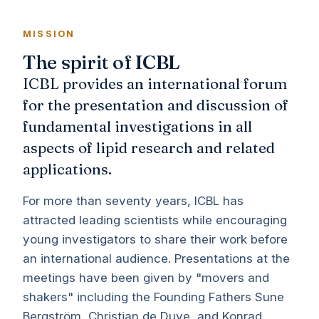
MISSION
The spirit of ICBL
ICBL provides an international forum
for the presentation and discussion of
fundamental investigations in all
aspects of lipid research and related
applications.
For more than seventy years, ICBL has
attracted leading scientists while encouraging
young investigators to share their work before
an international audience. Presentations at the
meetings have been given by "movers and
shakers" including the Founding Fathers Sune
Bergström, Christian de Duve, and Konrad