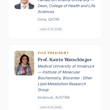
Dean, College of Health and Life
Sciences
Doha, QATAR
Until 31.12.2028
VICE PRESIDENT
Prof. Katrin Watschinger
Medical University of Innsbruck
— Institute of Molecular
Biochemistry, Biocenter · Ether
Lipid Metabolism Research
Group
Innsbruck, AUSTRIA
Until 31.12.2028